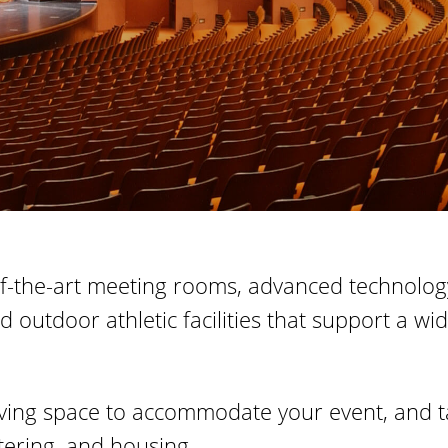
te-of-the-art meeting rooms, advanced technol
nd outdoor athletic facilities that support a 
rving space to accommodate your event, and ta
tering, and housing.