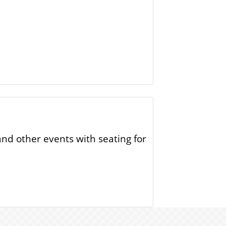
and other events with seating for