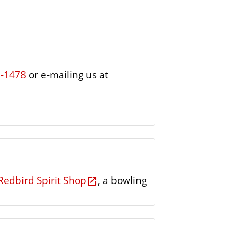
7-1478
or e-mailing us at
Redbird Spirit Shop
, a bowling