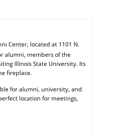
umni Center, located at 1101 N.
for alumni, members of the
ing Illinois State University. Its
e fireplace.
le for alumni, university, and
 perfect location for meetings,