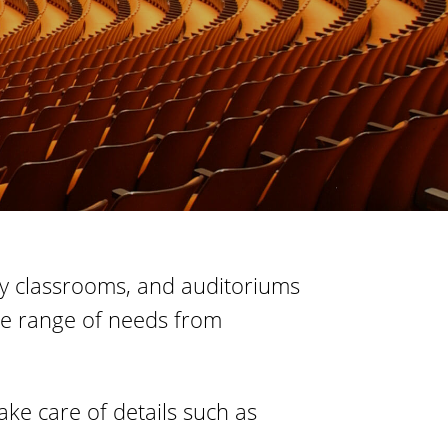
s
S
t
a
t
e
ogy classrooms, and auditoriums
wide range of needs from
ke care of details such as