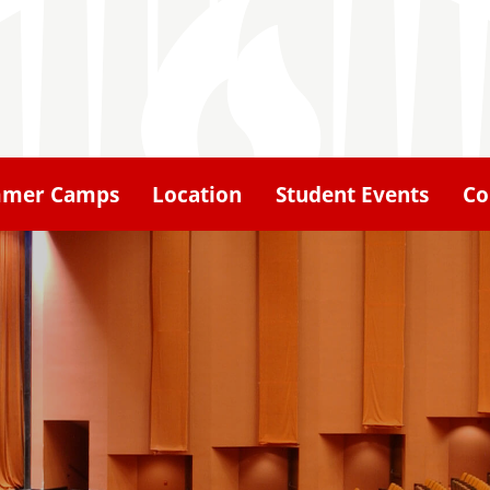
mer Camps
Location
Student Events
Co