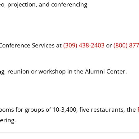
eo, projection, and conferencing
 Conference Services at
(309) 438-2403
or
(800) 87
ing, reunion or workshop in the Alumni Center.
oms for groups of 10-3,400, five restaurants, the
ering.