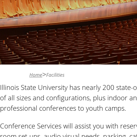
n
t
Home
Facilities
Illinois State University has nearly 200 sta
of all sizes and configurations, plus indoor a
professional conferences to youth camps.
Conference Services will assist you with rese
room set-ups, audio visual needs, parking, ca