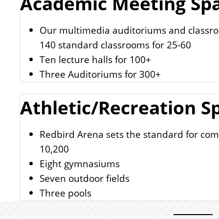
Academic Meeting Sp
Our multimedia auditoriums and classroo
140 standard classrooms for 25-60
Ten lecture halls for 100+
Three Auditoriums for 300+
Athletic/Recreation S
Redbird Arena sets the standard for comf
10,200
Eight gymnasiums
Seven outdoor fields
Three pools