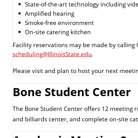
State-of-the-art technology including vid
Amplified hearing
Smoke-free environment
On-site catering kitchen
Facility reservations may be made by calling
scheduling@IllinoisState.edu
.
Please visit and plan to host your next meet
Bone Student Center
The Bone Student Center offers 12 meeting ro
and billiards center, and complete on-site cat