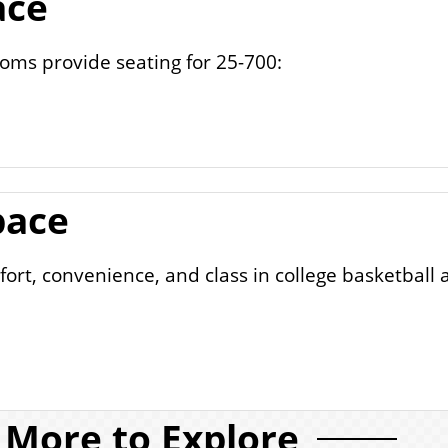
ace
ms provide seating for 25-700:
pace
ort, convenience, and class in college basketball 
More to Explore