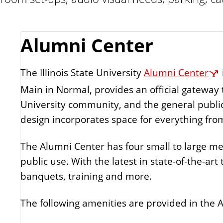
Alumni Center
The Illinois State University
Alumni Center
Main in Normal, provides an official gateway 
University community, and the general public. Thi
design incorporates space for everything fro
The Alumni Center has four small to large mee
public use. With the latest in state-of-the-art
banquets, training and more.
The following amenities are provided in the 