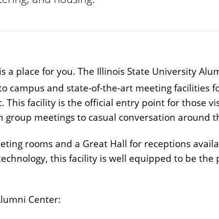
is a place for you. The Illinois State University Al
to campus and state-of-the-art meeting facilities 
s facility is the official entry point for those visit
m group meetings to casual conversation around th
ting rooms and a Great Hall for receptions availab
 technology, this facility is well equipped to be the
Alumni Center: