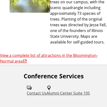
trees on our campus, with the
scenic quadrangle including
approximately 73 species of
trees. Planting of the original
trees was directed by Jesse Fell,
one of the founders of Illinois
State University. Maps are
available for self-guided tours.
View a complete list of attractions in the Bloomington-
Normal area
Conference Services
Contact Us
Alumni Center Suite 105