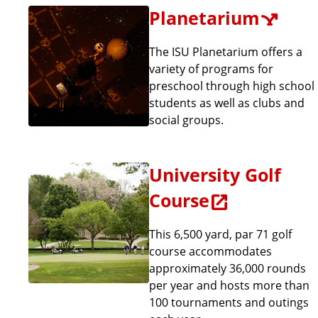
Planetarium
The ISU Planetarium offers a
variety of programs for
preschool through high school
students as well as clubs and
social groups.
University Golf
Course
This 6,500 yard, par 71 golf
course accommodates
approximately 36,000 rounds
per year and hosts more than
100 tournaments and outings