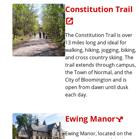
a
Constitution Trail
t
e
The Constitution Trail is over
13 miles long and ideal for
walking, hiking, jogging, biking,
and cross country skiing. The
trail extends through campus,
the Town of Normal, and the
City of Bloomington and is
open from dawn until dusk
each day.
Ewing Manor
Ewing Manor, located on the