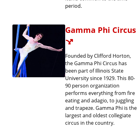
period.
Gamma Phi Circus
Founded by Clifford Horton,
the Gamma Phi Circus has
been part of Illinois State
University since 1929. This 80-
90 person organization
performs everything from fire
eating and adagio, to juggling
and trapeze. Gamma Phi is the
largest and oldest collegiate
circus in the country.