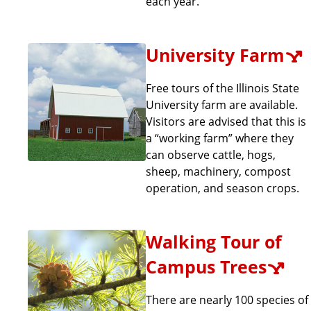
each year.
University Farm
Free tours of the Illinois State
University farm are available.
Visitors are advised that this is
a “working farm” where they
can observe cattle, hogs,
sheep, machinery, compost
operation, and season crops.
Walking Tour of
Campus Trees
There are nearly 100 species of