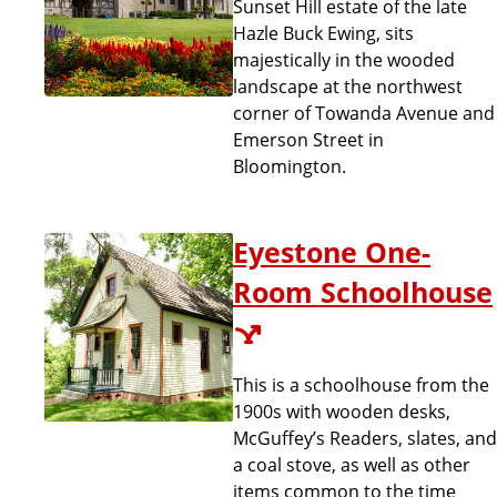
Sunset Hill estate of the late
Hazle Buck Ewing, sits
majestically in the wooded
landscape at the northwest
corner of Towanda Avenue and
Emerson Street in
Bloomington.
Eyestone One-
Room Schoolhouse
This is a schoolhouse from the
1900s with wooden desks,
McGuffey’s Readers, slates, and
a coal stove, as well as other
items common to the time