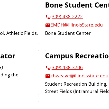
Bone Student Cen
(309) 438-2222
EMDH@IllinoisState.edu
, Athletic Fields,
Bone Student Center
nator
Campus Recreati
r)
(309) 438-3706
nding the
kbweave@illinoisstate.edu
Student Recreation Building,
Street Fields (Intramural Fiel