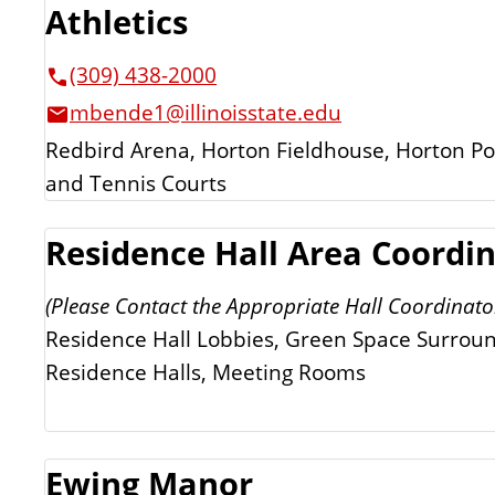
Athletics
(309) 438-2000
mbende1@illinoisstate.edu
Redbird Arena, Horton Fieldhouse, Horton Pool
and Tennis Courts
Residence Hall Area Coordi
(Please Contact the Appropriate Hall Coordinato
Residence Hall Lobbies, Green Space Surrou
Residence Halls, Meeting Rooms
Ewing Manor