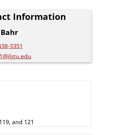
s
ct Information
S
t
 Bahr
a
t
438-3351
e
1@ilstu.edu
119, and 121