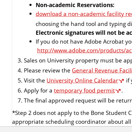
Non-academic Reservations:
download a non-academic facility re
choosing the hand tool and typing di
Electronic signatures will not be a
If you do not have Adobe Acrobat y
http://www.adobe.com/products/ac
Sales on University property must be app
Please review the
General Revenue Facil
Visit the
University Online Calendar
if
Apply for a
temporary food permit
.
The final approved request will be retur
*Step 2 does not apply to the Bone Student 
appropriate scheduling coordinator about al