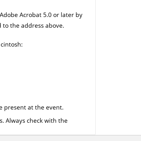
 Adobe Acrobat 5.0 or later by
d to the address above.
cintosh:
e present at the event.
s. Always check with the