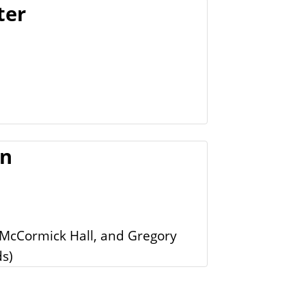
ter
on
 McCormick Hall, and Gregory
ds)