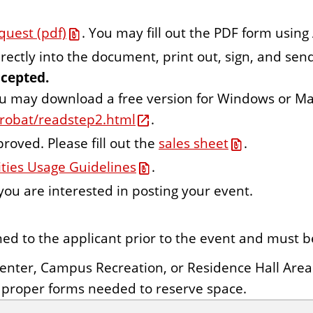
quest (pdf)
. You may fill out the PDF form using
rectly into the document, print out, sign, and sen
ccepted.
ou may download a free version for Windows or Ma
robat/readstep2.html
.
roved. Please fill out the
sales sheet
.
ities Usage Guidelines
.
 you are interested in posting your event.
ned to the applicant prior to the event and must b
Center,
Campus Recreation,
or Residence Hall Area
l proper forms needed to reserve space.