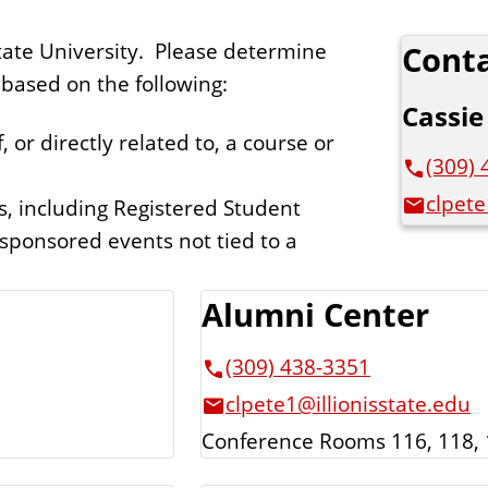
 State University. Please determine
Conta
based on the following:
Cassie
, or directly related to, a course or
(309) 
clpete
s, including Registered Student
sponsored events not tied to a
Alumni Center
(309) 438-3351
clpete1@illionisstate.edu
Conference Rooms 116, 118, 