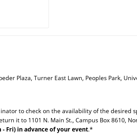
oeder Plaza, Turner East Lawn, Peoples Park, Unive
inator to check on the availability of the desired 
eturn it to 1101 N. Main St., Campus Box 8610, No
 - Fri) in advance of your event
.*