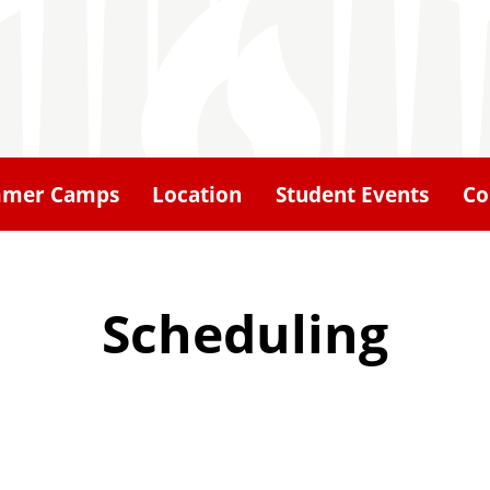
mer Camps
Location
Student Events
Co
Scheduling