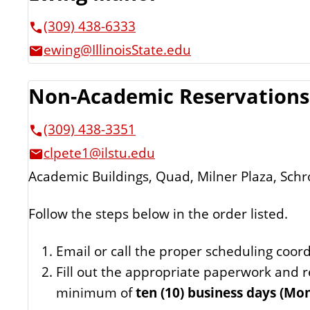
(309) 438-6333
ewing@IllinoisState.edu
Non-Academic Reservations
(309) 438-3351
clpete1@ilstu.edu
Academic Buildings, Quad, Milner Plaza, Schr
Follow the steps below in the order listed.
Email or call the proper scheduling coord
Fill out the appropriate paperwork and r
minimum of
ten (10) business days (Mon