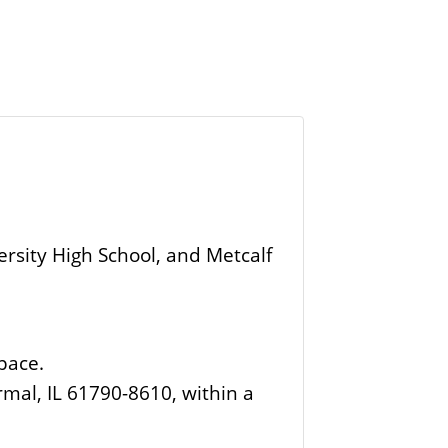
rsity High School, and Metcalf
space.
rmal, IL 61790-8610, within a