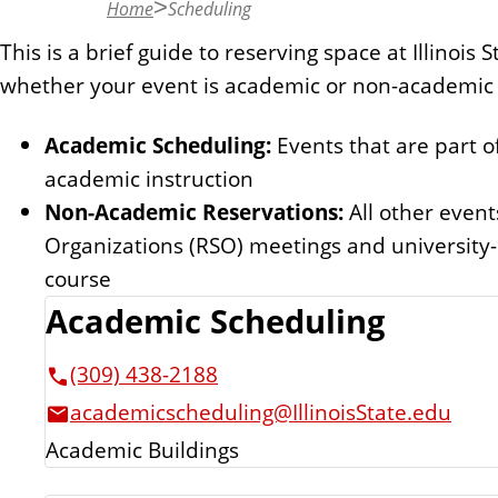
Home
Scheduling
n
t
This is a brief guide to reserving space at Illinois
whether your event is academic or non-academic 
Academic Scheduling:
Events that are part of
academic instruction
Non-Academic Reservations:
All other event
Organizations (RSO) meetings and university-
course
Academic Scheduling
(309) 438-2188
academicscheduling@IllinoisState.edu
Academic Buildings